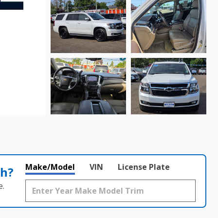
Make/Model
VIN
License Plate
th?
e.