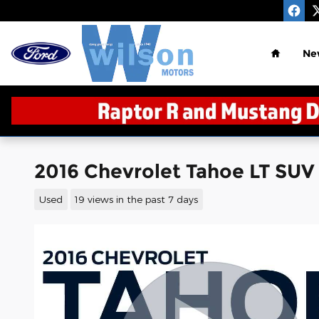
Skip to main content
Home
Ne
2016 Chevrolet Tahoe LT SUV
Used
19 views in the past 7 days