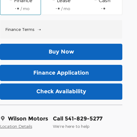
Finance
Lease
Cash
/ mo
/ mo
Finance Terms
Buy Now
Finance Application
Check Availability
Wilson Motors
Call 541-829-5277
Location Details
We’re here to help