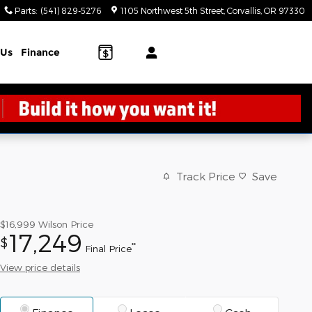
Parts
:
(541) 829-5276
1105 Northwest 5th Street
Corvallis
,
OR
97330
 Us
Finance
Track Price
Save
$16,999
Wilson Price
17,249
$
**
Final Price
View price details