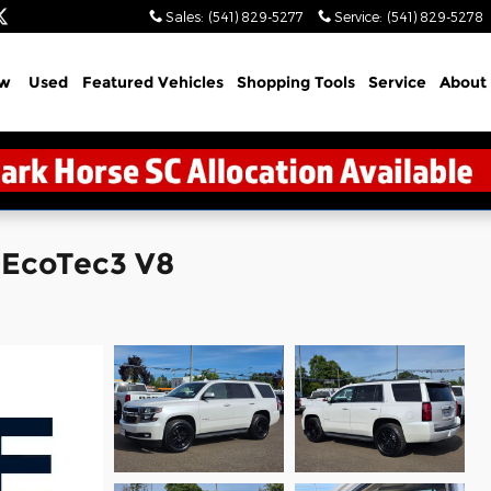
Sales
:
(541) 829-5277
Service
:
(541) 829-5278
w
Used
Featured Vehicles
Shopping Tools
Service
About
 EcoTec3 V8