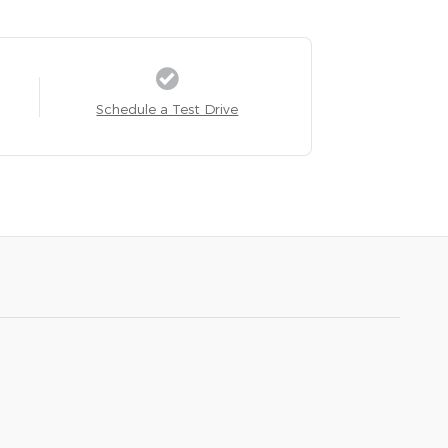
Schedule a Test Drive