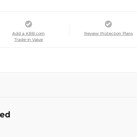
Add a KBB.com
Review Protection Plans
Trade-In Value
ded