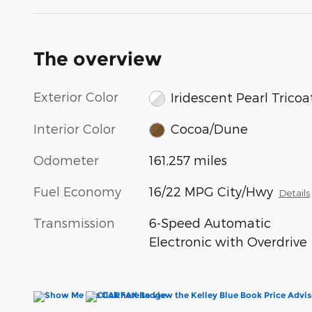
The overview
Exterior Color
Iridescent Pearl Tricoa
Interior Color
Cocoa/Dune
Odometer
161,257 miles
Fuel Economy
16/22 MPG City/Hwy
Details
Transmission
6-Speed Automatic
Electronic with Overdrive