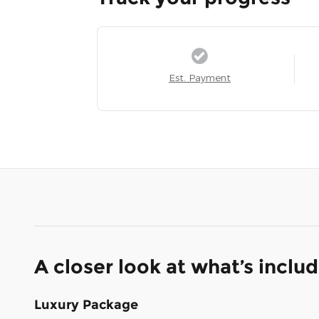
Est. Payment
A closer look at what’s inclu
Luxury Package