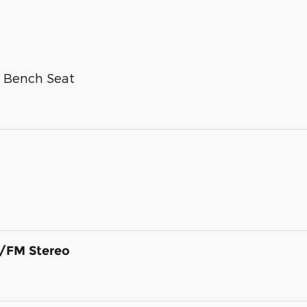
g Bench Seat
/FM Stereo