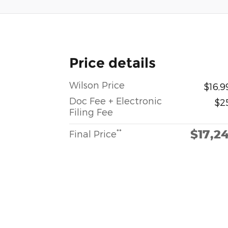
Price details
Wilson Price
$16,9
Doc Fee + Electronic
$2
Filing Fee
$17,2
**
Final Price