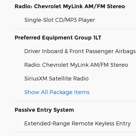
Radio: Chevrolet MyLink AM/FM Stereo
Single-Slot CD/MP3 Player
Preferred Equipment Group 1LT
Driver Inboard & Front Passenger Airbags
Radio: Chevrolet MyLink AM/FM Stereo
SiriusXM Satellite Radio
Show All Package Items
Passive Entry System
Extended-Range Remote Keyless Entry