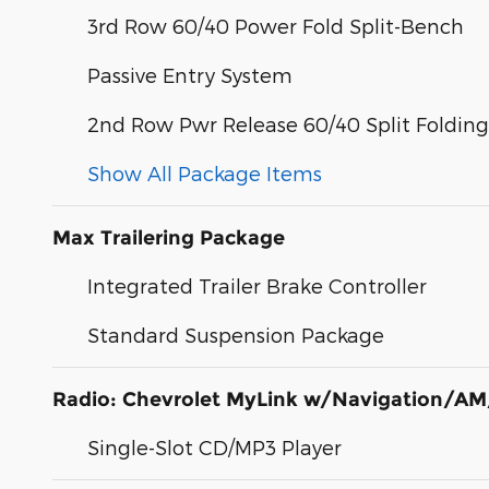
3rd Row 60/40 Power Fold Split-Bench
Passive Entry System
2nd Row Pwr Release 60/40 Split Foldin
Show All Package Items
Max Trailering Package
Integrated Trailer Brake Controller
Standard Suspension Package
Radio: Chevrolet MyLink w/Navigation/AM
Single-Slot CD/MP3 Player