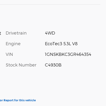
Drivetrain
4WD
t
Engine
EcoTec3 5.3L V8
VIN
1GNSKBKC3GR464354
Stock Number
C4930B