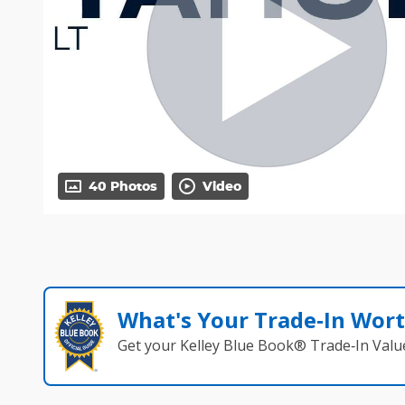
40 Photos
Video
What's Your Trade‑In Wor
Get your Kelley Blue Book® Trade‑In Valu