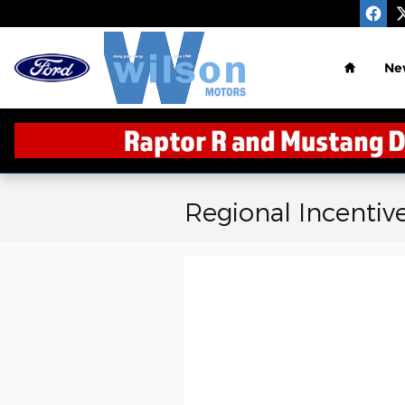
Skip to main content
Home
Ne
Regional Incentiv