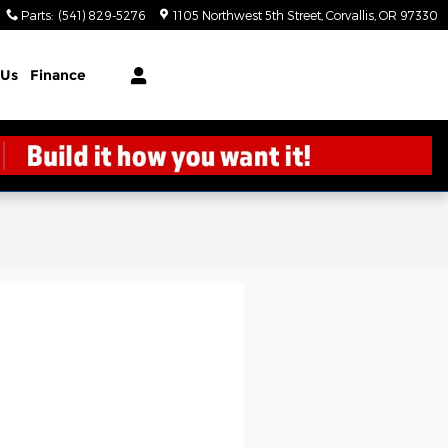
Parts
:
(541) 829-5276
1105 Northwest 5th Street
Corvallis
,
OR
97330
 Us
Finance