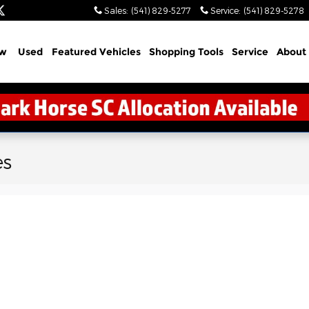
Sales
:
(541) 829-5277
Service
:
(541) 829-5278
w
Used
Featured Vehicles
Shopping Tools
Service
About
es