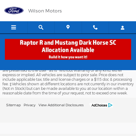
Wilson Motors
Skip to main content
Wilson Motors
Although every reasonable effort has been made to ensure the accuracy
of the information contained on this site, absolute accuracy cannot be
guaranteed. This site, and all information and materials appearing on it,
are presented to the user "as is" without warranty of any kind, either
express or implied. All vehicles are subject to prior sale. Price does not
include applicable tax, title and license charges or a $115 doc & processing
fee. ‡Vehicles shown at different locations are not currently in our inventory
(Not in Stock) but can be made available to you at our location within a
reasonable date from the time of your request, not to exceed one week.
Sitemap
Privacy
View Additional Disclosures