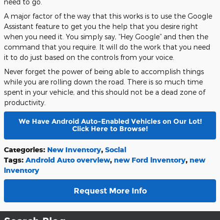
need to go.
A major factor of the way that this works is to use the Google
Assistant feature to get you the help that you desire right
when you need it. You simply say, “Hey Google” and then the
command that you require. It will do the work that you need
it to do just based on the controls from your voice.
Never forget the power of being able to accomplish things
while you are rolling down the road. There is so much time
spent in your vehicle, and this should not be a dead zone of
productivity.
We Have Android Auto-Enabled Vehicles on Our Lot!
Click Here to Browse!
Categories
:
New Inventory
,
Social
Tags
:
Android Auto overview
,
new Ford inventory
,
new
inventory
Request More Info