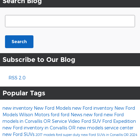
Search Blog
Search Blog
Search
Subscribe to Our Blog
RSS 2.0
Popular Tags
new inventory
New Ford Models
new Ford inventory
New Ford
Models
Wilson Motors
ford
ford
News
new ford
new Ford
models in Corvallis OR
Service
Video
Ford SUV
Ford Expedition
new Ford inventory in Corvallis OR
new models
service center
new Ford SUVs
2017 models
ford super duty
new Ford SUVs in Corvallis OR
2024