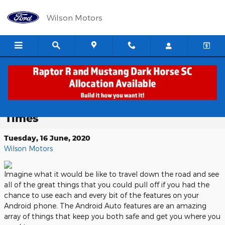
Skip to main content
Wilson Motors
Android Auto: Imagine the World
with Access to Your Phone At All
Times
Tuesday, 16 June, 2020
Wilson Motors
Imagine what it would be like to travel down the road and see
all of the great things that you could pull off if you had the
chance to use each and every bit of the features on your
Android phone. The Android Auto features are an amazing
array of things that keep you both safe and get you where you