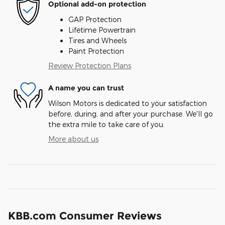
Optional add-on protection
GAP Protection
Lifetime Powertrain
Tires and Wheels
Paint Protection
Review Protection Plans
A name you can trust
Wilson Motors is dedicated to your satisfaction
before, during, and after your purchase. We'll go
the extra mile to take care of you.
More about us
KBB.com Consumer Reviews