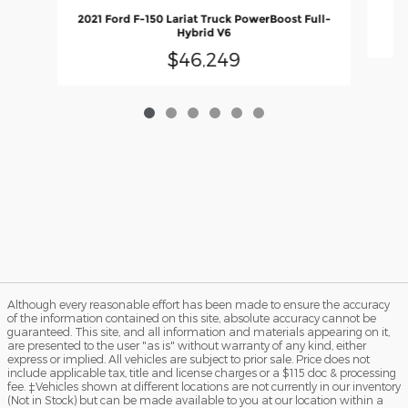
2
2021 Ford F-150 Lariat Truck PowerBoost Full-
Hybrid V6
$46,249
Although every reasonable effort has been made to ensure the accuracy
of the information contained on this site, absolute accuracy cannot be
guaranteed. This site, and all information and materials appearing on it,
are presented to the user "as is" without warranty of any kind, either
express or implied. All vehicles are subject to prior sale. Price does not
include applicable tax, title and license charges or a $115 doc & processing
fee. ‡Vehicles shown at different locations are not currently in our inventory
(Not in Stock) but can be made available to you at our location within a