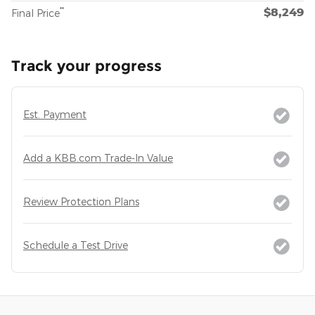
$8,249
**
Final Price
Track your progress
Est. Payment
Add a KBB.com Trade-In Value
Review Protection Plans
Schedule a Test Drive