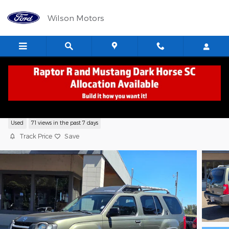
Skip to main content
Wilson Motors
2004 Nissan Xterra XE SUV V6 SMPI SO
Used
71 views in the past 7 days
Track Price
Save