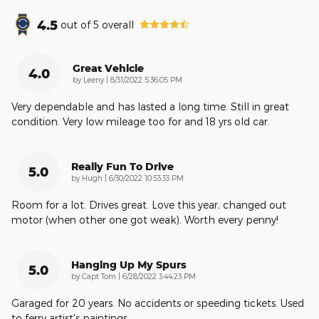
4.5
out of
5
overall
Great Vehicle
4.0
on
by
Leeny
|
8/31/2022 5:36:05 PM
Very dependable and has lasted a long time. Still in great
condition. Very low mileage too for and 18 yrs old car.
Really Fun To Drive
5.0
on
by
Hugh
|
6/30/2022 10:53:33 PM
Room for a lot. Drives great. Love this year, changed out
motor (when other one got weak). Worth every penny!
Hanging Up My Spurs
5.0
on
by
Capt Tom
|
6/28/2022 3:44:23 PM
Garaged for 20 years. No accidents or speeding tickets. Used
to ferry artist's paintings