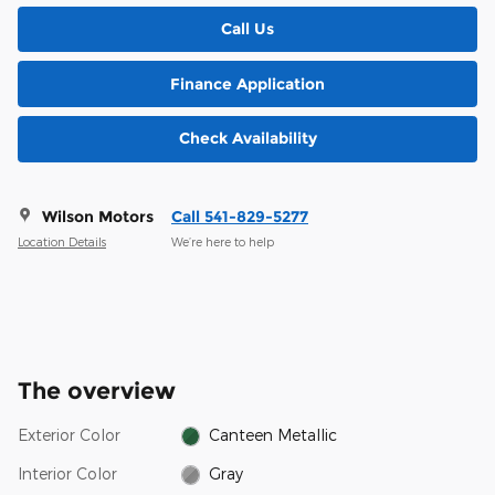
Call Us
Finance Application
Check Availability
Wilson Motors
Call 541-829-5277
Location Details
We’re here to help
The overview
Exterior Color
Canteen Metallic
Interior Color
Gray