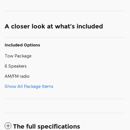
A closer look at what’s included
Included Options
Tow Package
6 Speakers
AM/FM radio
Show All Package Items
The full specifications