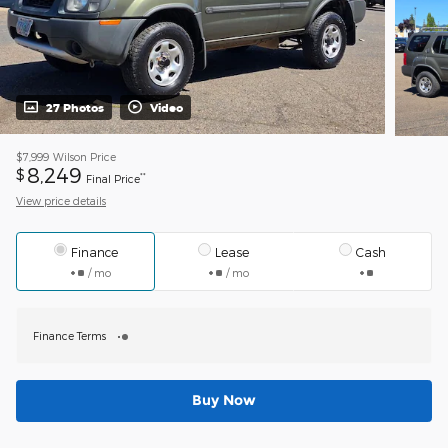
27 Photos
Video
$7,999
Wilson Price
8,249
$
**
Final Price
View price details
Finance
Lease
Cash
/ mo
/ mo
Finance Terms
Buy Now