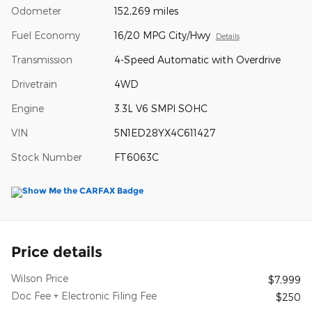
Odometer
152,269 miles
Fuel Economy
16/20 MPG City/Hwy
Details
Transmission
4-Speed Automatic with Overdrive
Drivetrain
4WD
Engine
3.3L V6 SMPI SOHC
VIN
5N1ED28YX4C611427
Stock Number
FT6063C
Price details
Wilson Price
$7,999
Doc Fee + Electronic Filing Fee
$250