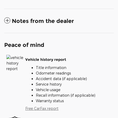
Notes from the dealer
Peace of mind
Vehicle history report
Title information
Odometer readings
Accident data (if applicable)
Service history
Vehicle usage
Recall information (if applicable)
Warranty status
Free CarFax report