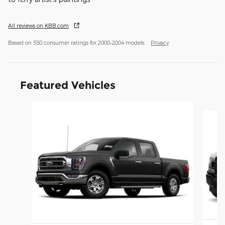
All reviews on KBB.com
Based on 550 consumer ratings for 2000–2004 models.
Privacy
Featured Vehicles
Slide 1 of 6