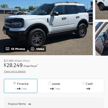
33 Photos
Video
$27,999
Wilson Price
28,249
$
**
Final Price
View price details
Finance
Lease
Cash
/ mo
/ mo
Finance Terms