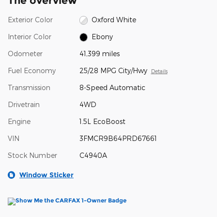
The overview
Exterior Color
Oxford White
Interior Color
Ebony
Odometer
41,399 miles
Fuel Economy
25/28 MPG City/Hwy
Details
Transmission
8-Speed Automatic
Drivetrain
4WD
Engine
1.5L EcoBoost
VIN
3FMCR9B64PRD67661
Stock Number
C4940A
Window Sticker