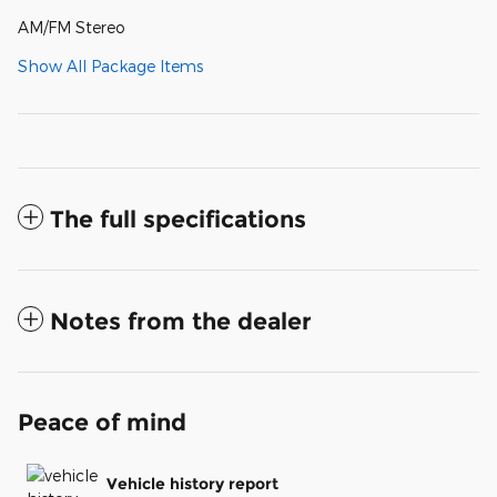
AM/FM Stereo
Show All Package Items
The full specifications
Notes from the dealer
Peace of mind
Vehicle history report