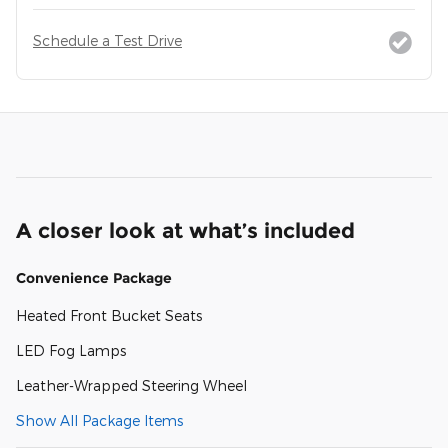
Schedule a Test Drive
A closer look at what’s included
Convenience Package
Heated Front Bucket Seats
LED Fog Lamps
Leather-Wrapped Steering Wheel
Show All Package Items