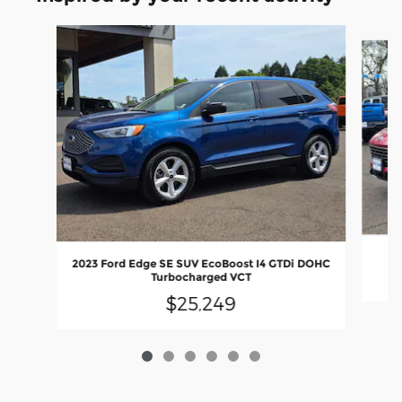
Slide 1 of 6
2023 Ford Edge SE SUV EcoBoost I4 GTDi DOHC
Turbocharged VCT
$25,249