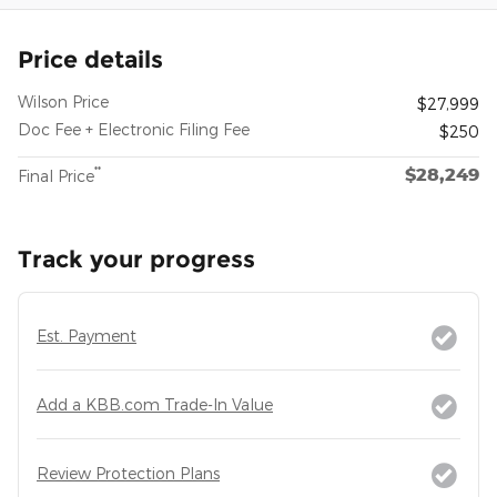
Price details
Wilson Price
$27,999
Doc Fee + Electronic Filing Fee
$250
$28,249
**
Final Price
Track your progress
Est. Payment
Add a KBB.com Trade-In Value
Review Protection Plans