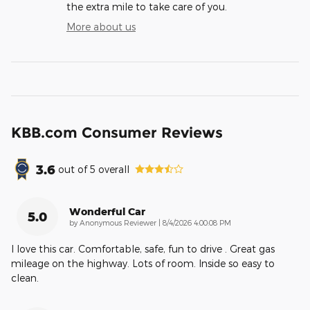
the extra mile to take care of you.
More about us
KBB.com Consumer Reviews
3.6
out of
5
overall
Wonderful Car
5.0
on
by
Anonymous Reviewer
|
8/4/2026 4:00:08 PM
I love this car. Comfortable, safe, fun to drive . Great gas
mileage on the highway. Lots of room. Inside so easy to
clean.