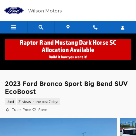
Skip to main content
Wilson Motors
2023 Ford Bronco Sport Big Bend SUV
EcoBoost
Used
21 views in the past 7 days
Track Price
Save