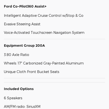
Ford Co-Pilot360 Assist+
Intelligent Adaptive Cruise Control w/Stop & Go
Evasive Steering Assist
Voice-Activated Touchscreen Navigation System
Equipment Group 200A
3.80 Axle Ratio
Wheels: 17" Carbonized Gray-Painted Aluminum
Unique Cloth Front Bucket Seats
Included Options
6 Speakers
AM/FM radio: SiriusXM