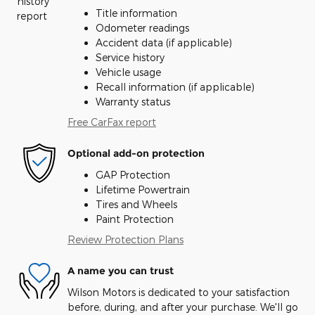
Title information
Odometer readings
Accident data (if applicable)
Service history
Vehicle usage
Recall information (if applicable)
Warranty status
Free CarFax report
Optional add-on protection
GAP Protection
Lifetime Powertrain
Tires and Wheels
Paint Protection
Review Protection Plans
A name you can trust
Wilson Motors is dedicated to your satisfaction
before, during, and after your purchase. We'll go