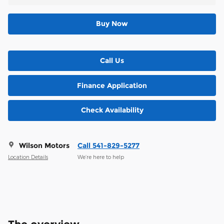
Buy Now
Call Us
Finance Application
Check Availability
Wilson Motors
Call 541-829-5277
Location Details
We’re here to help