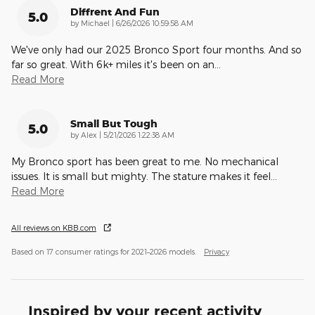
Diffrent And Fun
5.0
on
by
Michael
|
6/26/2026 10:59:58 AM
We've only had our 2025 Bronco Sport four months. And so
far so great. With 6k+ miles it's been on an
…
Read More
Small But Tough
5.0
on
by
Alex
|
5/21/2026 1:22:38 AM
My Bronco sport has been great to me. No mechanical
issues. It is small but mighty. The stature makes it feel
…
Read More
All reviews on KBB.com
Based on 17 consumer ratings for 2021–2026 models.
Privacy
Inspired by your recent activity