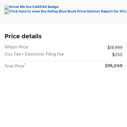
Price details
Wilson Price
$18,999
Doc Fee + Electronic Filing Fee
$250
$19,249
**
Final Price