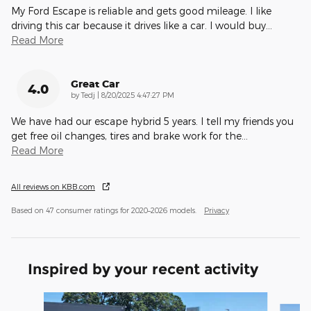
My Ford Escape is reliable and gets good mileage. I like
driving this car because it drives like a car. I would buy
…
Read More
Great Car
4.0
on
by
Tedj
|
8/20/2025 4:47:27 PM
We have had our escape hybrid 5 years. I tell my friends you
get free oil changes, tires and brake work for the
…
Read More
All reviews on KBB.com
Based on 47 consumer ratings for 2020–2026 models.
Privacy
Inspired by your recent activity
Slide 1 of 6