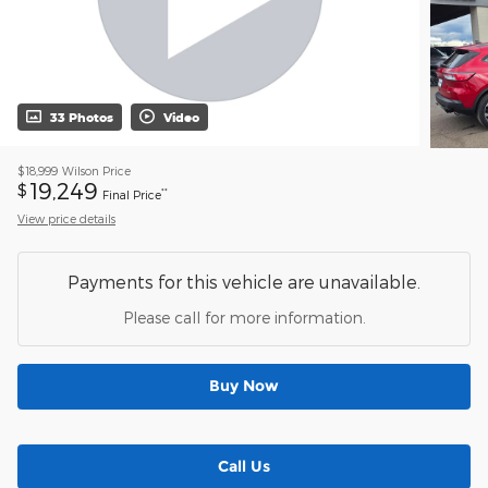
33 Photos
Video
$18,999
Wilson Price
19,249
$
**
Final Price
View price details
Payments for this vehicle are unavailable.
Please call for more information.
Buy Now
Call Us