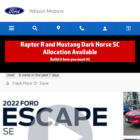
Skip to main content
Wilson Motors
2022 Ford Escape SE SUV EcoBoost
Used
6 views in the past 7 days
Track Price
Save