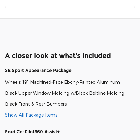
A closer look at what’s included
SE Sport Appearance Package
Wheels: 19" Machined-Face Ebony-Painted Aluminum
Black Upper Window Molding w/Black Beltline Molding
Black Front & Rear Bumpers
Show All Package Items
Ford Co-Pilot360 Assist+