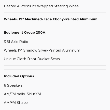
Heated & Premium Wrapped Steering Wheel
Wheels: 19" Machined-Face Ebony-Painted Aluminum
Equipment Group 200A
3.81 Axle Ratio
Wheels: 17" Shadow Silver-Painted Aluminum
Unique Cloth Front Bucket Seats
Included Options
6 Speakers
AM/FM radio: SiriusXM
AM/FM Stereo