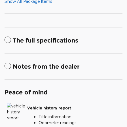
Show All Package Items
The full specifications
Notes from the dealer
Peace of mind
Vehicle history report
Title information
Odometer readings