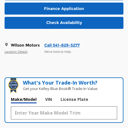
Finance Application
Check Availability
Wilson Motors
Call 541-829-5277
Location Details
We’re here to help
What's Your Trade‑In Worth?
Get your Kelley Blue Book® Trade‑In Value.
Make/Model
VIN
License Plate