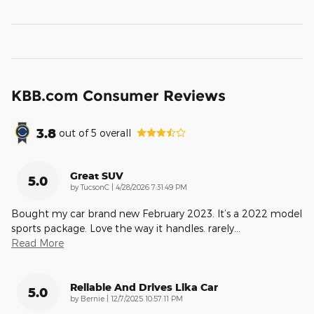
KBB.com Consumer Reviews
3.8
out of
5
overall
Great SUV
5.0
on
by
TucsonC
|
4/28/2026 7:31:49 PM
Bought my car brand new February 2023. It’s a 2022 model
sports package. Love the way it handles. rarely
…
Read More
Reliable And Drives Lika Car
5.0
on
by
Bernie
|
12/7/2025 10:57:11 PM