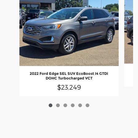
2022 Ford Edge SEL SUV EcoBoost I4 GTDi
DOHC Turbocharged VCT
$23,249