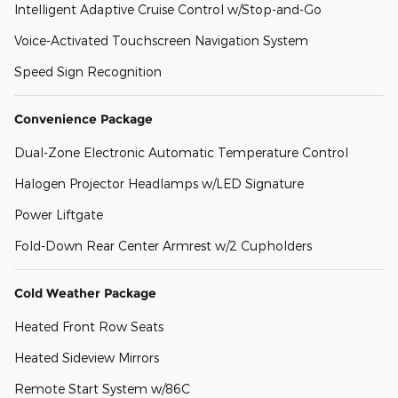
Intelligent Adaptive Cruise Control w/Stop-and-Go
Voice-Activated Touchscreen Navigation System
Speed Sign Recognition
Convenience Package
Dual-Zone Electronic Automatic Temperature Control
Halogen Projector Headlamps w/LED Signature
Power Liftgate
Fold-Down Rear Center Armrest w/2 Cupholders
Cold Weather Package
Heated Front Row Seats
Heated Sideview Mirrors
Remote Start System w/86C