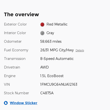
The overview
Exterior Color
Red Metallic
Interior Color
Gray
Odometer
58,663 miles
Fuel Economy
26/31 MPG City/Hwy
Details
Transmission
8-Speed Automatic
Drivetrain
AWD
Engine
1.5L EcoBoost
VIN
1FMCU9G64NUA12163
Stock Number
C4875A
Window Sticker