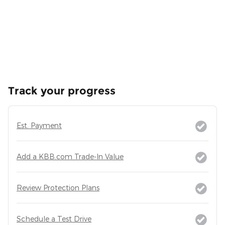
Track your progress
Est. Payment
Add a KBB.com Trade-In Value
Review Protection Plans
Schedule a Test Drive