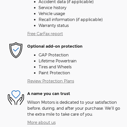
Accident data (if applicable)
Service history
Vehicle usage
Recall information (if applicable)
Warranty status
Free CarFax report
Optional add-on protection
GAP Protection
Lifetime Powertrain
Tires and Wheels
Paint Protection
Review Protection Plans
A name you can trust
Wilson Motors is dedicated to your satisfaction
before, during, and after your purchase. We'll go
the extra mile to take care of you.
More about us