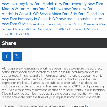
new inventory
New Ford Models
new Ford inventory
New Ford
Models
Wilson Motors
ford
ford
News
new ford
new Ford
models in Corvallis OR
Service
Video
Ford SUV
Ford Expedition
new Ford inventory in Corvallis OR
new models
service center
new Ford SUVs
2017 models
ford super duty
new Ford SUVs in Corvallis OR
2024
Ford models
Social
2017 Ford Models
ford f-150
2017
ford trucks
ford f-250
new ford
trucks
New Ford F-150
Share
Although every reasonable effort has been made to ensure the accuracy
of the information contained on this site, absolute accuracy cannot be
guaranteed. This site, and all information and materials appearing on it,
are presented to the user "as is" without warranty of any kind, either
express or implied. All vehicles are subject to prior sale. Price does not
include applicable tax, title and license charges or a $115 doc & processing
fee. ‡Vehicles shown at different locations are not currently in our inventory
(Not in Stock) but can be made available to you at our location within a
reasonable date from the time of your request, not to exceed one week.
Sitemap
Privacy
View Additional Disclosures