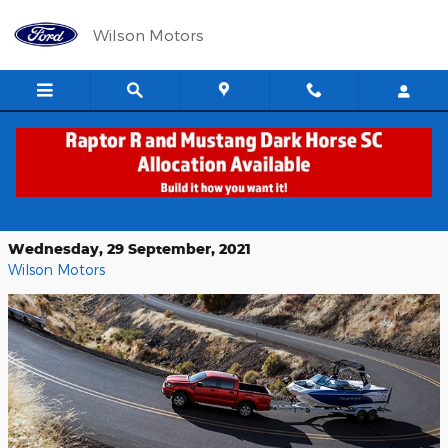
Skip to main content
Wilson Motors
Ford Ranger: An Adventure Worth
Taking at Wilson Motors
Wednesday, 29 September, 2021
Wilson Motors