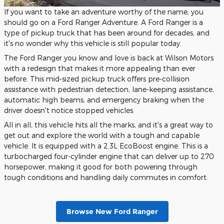
If you want to take an adventure worthy of the name, you
should go on a Ford Ranger Adventure. A Ford Ranger is a
type of pickup truck that has been around for decades, and
it's no wonder why this vehicle is still popular today.
The Ford Ranger you know and love is back at Wilson Motors
with a redesign that makes it more appealing than ever
before. This mid-sized pickup truck offers pre-collision
assistance with pedestrian detection, lane-keeping assistance,
automatic high beams, and emergency braking when the
driver doesn't notice stopped vehicles.
All in all, this vehicle hits all the marks, and it's a great way to
get out and explore the world with a tough and capable
vehicle. It is equipped with a 2.3L EcoBoost engine. This is a
turbocharged four-cylinder engine that can deliver up to 270
horsepower, making it good for both powering through
tough conditions and handling daily commutes in comfort.
Browse New Ford Ranger