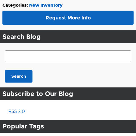
Categories
:
New Inventory
Request More Info
Search Blog
Search Blog
Search
Subscribe to Our Blog
RSS 2.0
Popular Tags