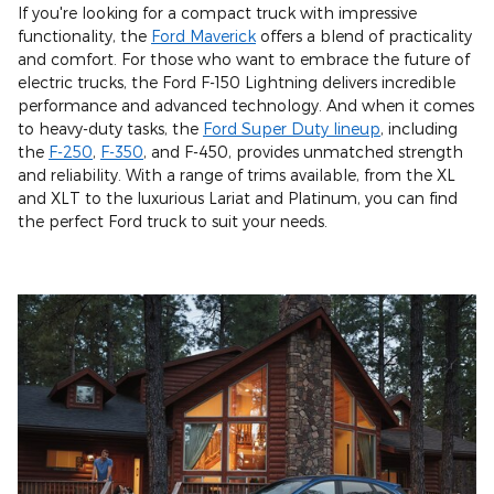
If you're looking for a compact truck with impressive
functionality, the
Ford Maverick
offers a blend of practicality
and comfort. For those who want to embrace the future of
electric trucks, the Ford F-150 Lightning delivers incredible
performance and advanced technology. And when it comes
to heavy-duty tasks, the
Ford Super Duty lineup
, including
the
F-250
,
F-350
, and F-450, provides unmatched strength
and reliability. With a range of trims available, from the XL
and XLT to the luxurious Lariat and Platinum, you can find
the perfect Ford truck to suit your needs.