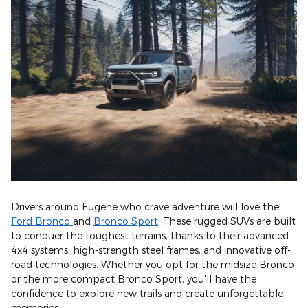
Drivers around Eugene who crave adventure will love the
Ford Bronco
and
Bronco Sport
. These rugged SUVs are built
to conquer the toughest terrains, thanks to their advanced
4x4 systems, high-strength steel frames, and innovative off-
road technologies. Whether you opt for the midsize Bronco
or the more compact Bronco Sport, you'll have the
confidence to explore new trails and create unforgettable
memories.