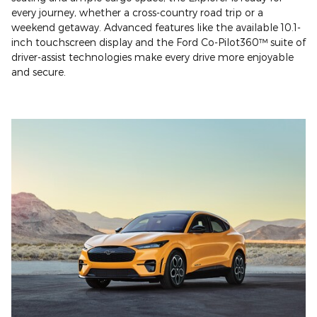
every journey, whether a cross-country road trip or a
weekend getaway. Advanced features like the available 10.1-
inch touchscreen display and the Ford Co-Pilot360™ suite of
driver-assist technologies make every drive more enjoyable
and secure.