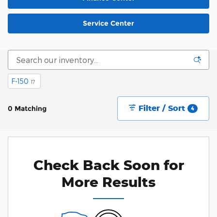
Service Center
F-150
17
Filter / Sort
0 Matching
4
Check Back Soon for
More Results