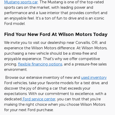
Mustang sports car
. The Mustang is one of the top-rated
sports cars on the market, with leading power and
performance and a luxe interior that provides comfort and
an enjoyable feel. It's a ton of fun to drive and is an iconic
Ford model.
Find Your New Ford At Wilson Motors Today
We invite you to visit our dealership near Corvallis, OR, and
experience the Wilson Motors difference. At Wilson Motors,
purchasing a new vehicle should be a stress-free and
enjoyable experience. That's why we offer competitive
pricing,
flexible financing options
, and a pressure-free sales
environment.
Browse our extensive inventory of new and
used inventory
Ford vehicles, take your favorite models for a test drive, and
discover the joy of driving a car that exceeds your
expectations. With our commitment to excellence, with a
dedicated
Ford service center
, you can trust that you're
making the right choice when you choose Wilson Motors
for your next Ford purchase.