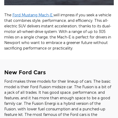
The
Ford Mustang Mach-E
will impress if you seek a vehicle
that combines style, performance, and efficiency. This all-
electric SUV delivers instant acceleration, thanks to its dual-
motor all-wheel-drive system. With a range of up to 305
miles on a single charge, the Mach-E is perfect for drivers in
Newport who want to embrace a greener future without
sacrificing performance or practicality.
New Ford Cars
Ford makes three models for their lineup of cars. The basic
model is their Ford Fusion midsize car. The Fusion is a bit of
a jack of all trades. It has good space, performance, and
features, and it has more than enough space to be a good
family car. The Fusion Energi is a hybrid version of the
Fusion, with lower fuel consumption and a punched-up
feature kit. The most famous of the Ford cars is the