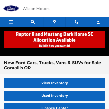
Skip to main content
Wilson Motors
New Ford Cars, Trucks, Vans & SUVs for Sale
Corvallis OR
View Inventory
Used Inventory
Finance Center