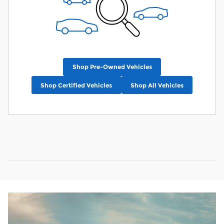
Shop Pre-Owned Vehicles
Shop Certified Vehicles
Shop All Vehicles