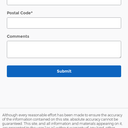
Postal Code
*
Comments
Submit
Although every reasonable effort has been made to ensure the accuracy
of the information contained on this site, absolute accuracy cannot be
guaranteed. This site, and all information and materials appearing on it,
are presented to the user "as is" without warranty of any kind, either