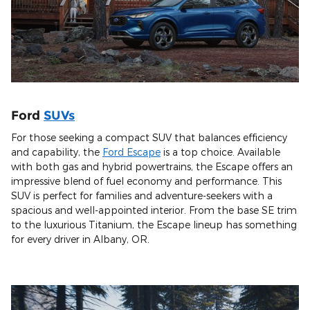
Ford
SUVs
For those seeking a compact SUV that balances efficiency
and capability, the
Ford Escape
is a top choice. Available
with both gas and hybrid powertrains, the Escape offers an
impressive blend of fuel economy and performance. This
SUV is perfect for families and adventure-seekers with a
spacious and well-appointed interior. From the base SE trim
to the luxurious Titanium, the Escape lineup has something
for every driver in Albany, OR.