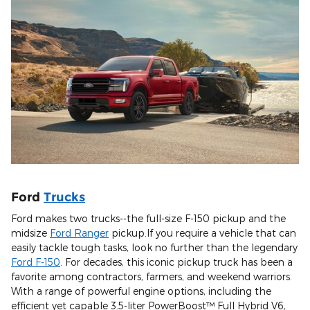
Ford
Trucks
Ford makes two trucks--the full-size F-150 pickup and the
midsize
Ford Ranger
pickup.If you require a vehicle that can
easily tackle tough tasks, look no further than the legendary
Ford F-150
. For decades, this iconic pickup truck has been a
favorite among contractors, farmers, and weekend warriors.
With a range of powerful engine options, including the
efficient yet capable 3.5-liter PowerBoost™ Full Hybrid V6,