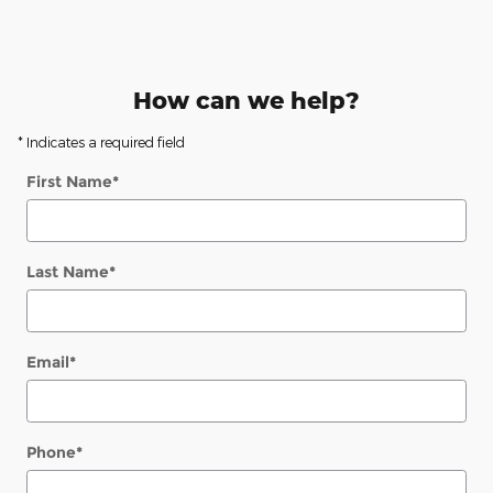
How can we help?
* Indicates a required field
First Name
*
Last Name
*
Email
*
Phone
*