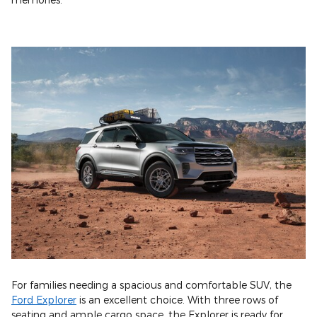
For families needing a spacious and comfortable SUV, the
Ford Explorer
is an excellent choice. With three rows of
seating and ample cargo space, the Explorer is ready for