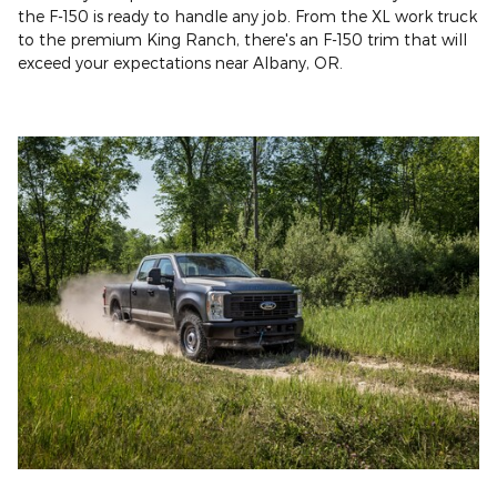
the F-150 is ready to handle any job. From the XL work truck
to the premium King Ranch, there's an F-150 trim that will
exceed your expectations near Albany, OR.