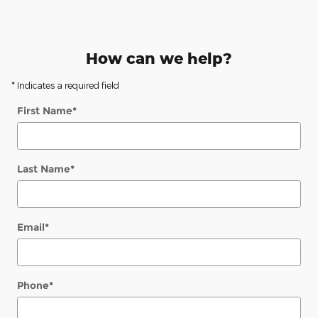
How can we help?
* Indicates a required field
First Name
*
Last Name
*
Email
*
Phone
*