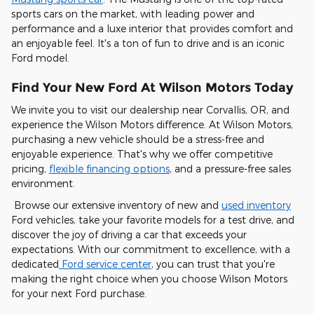
sports cars on the market, with leading power and
performance and a luxe interior that provides comfort and
an enjoyable feel. It's a ton of fun to drive and is an iconic
Ford model.
Find Your New Ford At Wilson Motors Today
We invite you to visit our dealership near Corvallis, OR, and
experience the Wilson Motors difference. At Wilson Motors,
purchasing a new vehicle should be a stress-free and
enjoyable experience. That's why we offer competitive
pricing,
flexible financing options
, and a pressure-free sales
environment.
Browse our extensive inventory of new and
used inventory
Ford vehicles, take your favorite models for a test drive, and
discover the joy of driving a car that exceeds your
expectations. With our commitment to excellence, with a
dedicated
Ford service center
, you can trust that you're
making the right choice when you choose Wilson Motors
for your next Ford purchase.