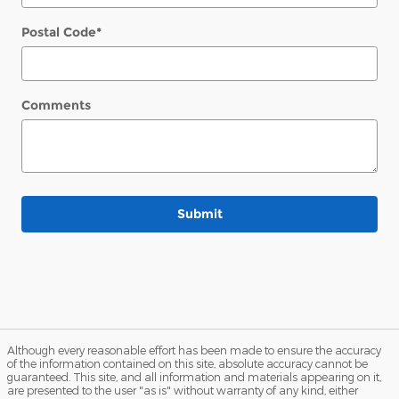
Postal Code
*
Comments
Submit
Although every reasonable effort has been made to ensure the accuracy
of the information contained on this site, absolute accuracy cannot be
guaranteed. This site, and all information and materials appearing on it,
are presented to the user "as is" without warranty of any kind, either