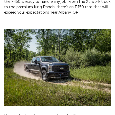
the F-150 is ready to handle any job. From the XL work truck
to the premium King Ranch, there's an F-150 trim that will
exceed your expectations near Albany, OR.