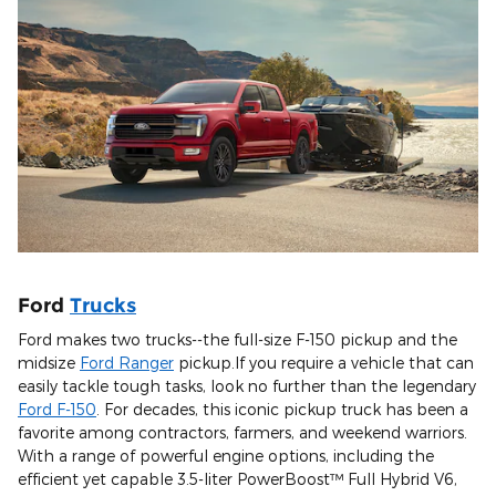
Ford
Trucks
Ford makes two trucks--the full-size F-150 pickup and the
midsize
Ford Ranger
pickup.If you require a vehicle that can
easily tackle tough tasks, look no further than the legendary
Ford F-150
. For decades, this iconic pickup truck has been a
favorite among contractors, farmers, and weekend warriors.
With a range of powerful engine options, including the
efficient yet capable 3.5-liter PowerBoost™ Full Hybrid V6,