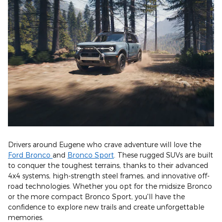
Drivers around Eugene who crave adventure will love the
Ford Bronco
and
Bronco Sport
. These rugged SUVs are built
to conquer the toughest terrains, thanks to their advanced
4x4 systems, high-strength steel frames, and innovative off-
road technologies. Whether you opt for the midsize Bronco
or the more compact Bronco Sport, you'll have the
confidence to explore new trails and create unforgettable
memories.