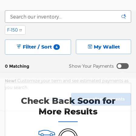
F-150
17
Filter / Sort
My Wallet
4
0 Matching
Show Your Payments
New!
Customize your term and see estimated payments as
you search.
Check Back Soon for
Personalize Payments
Not Now
More Results