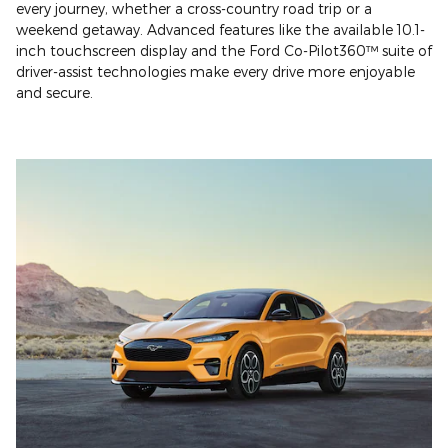
every journey, whether a cross-country road trip or a
weekend getaway. Advanced features like the available 10.1-
inch touchscreen display and the Ford Co-Pilot360™ suite of
driver-assist technologies make every drive more enjoyable
and secure.