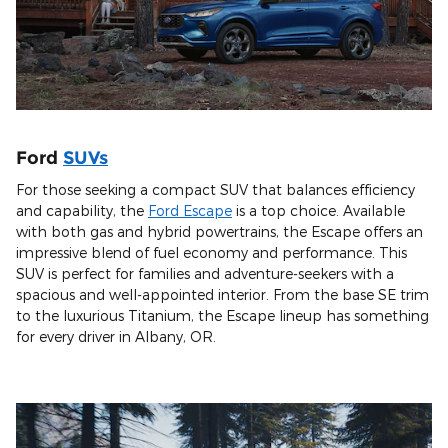
Ford
SUVs
For those seeking a compact SUV that balances efficiency
and capability, the
Ford Escape
is a top choice. Available
with both gas and hybrid powertrains, the Escape offers an
impressive blend of fuel economy and performance. This
SUV is perfect for families and adventure-seekers with a
spacious and well-appointed interior. From the base SE trim
to the luxurious Titanium, the Escape lineup has something
for every driver in Albany, OR.