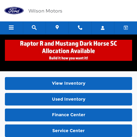
Skip to main content
Wilson Motors
New Ford Cars, Trucks, Vans & SUVs for Sale
Corvallis OR
View Inventory
Used Inventory
Finance Center
Service Center