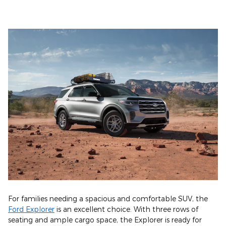
For families needing a spacious and comfortable SUV, the
Ford Explorer
is an excellent choice. With three rows of
seating and ample cargo space, the Explorer is ready for