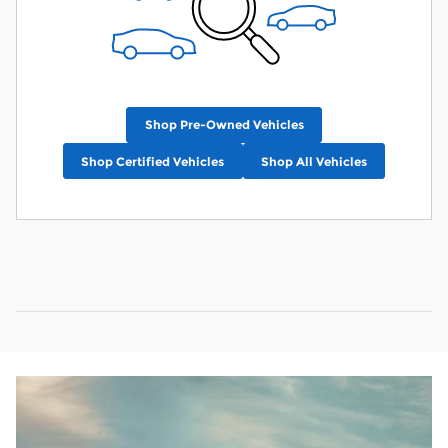
Shop Pre-Owned Vehicles
Shop Certified Vehicles
Shop All Vehicles