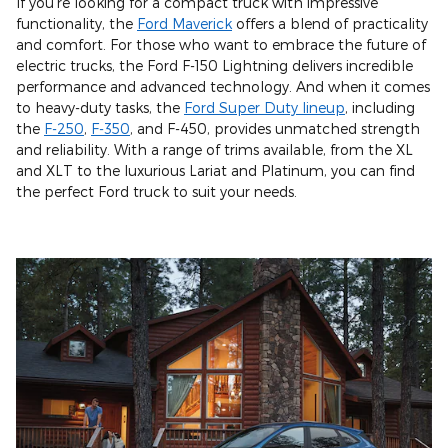
If you're looking for a compact truck with impressive
functionality, the
Ford Maverick
offers a blend of practicality
and comfort. For those who want to embrace the future of
electric trucks, the Ford F-150 Lightning delivers incredible
performance and advanced technology. And when it comes
to heavy-duty tasks, the
Ford Super Duty lineup
, including
the
F-250
,
F-350
, and F-450, provides unmatched strength
and reliability. With a range of trims available, from the XL
and XLT to the luxurious Lariat and Platinum, you can find
the perfect Ford truck to suit your needs.