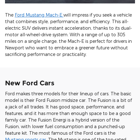
The
Ford Mustang Mach-E
will impress if you seek a vehicle
that combines style, performance, and efficiency. This all-
electric SUV delivers instant acceleration, thanks to its dual-
motor all-wheel-drive system. With a range of up to 305
miles on a single charge, the Mach-E is perfect for drivers in
Newport who want to embrace a greener future without
sacrificing performance or practicality.
New Ford Cars
Ford makes three models for their lineup of cars. The basic
model is their Ford Fusion midsize car. The Fusion is a bit of
a jack of all trades. It has good space, performance, and
features, and it has more than enough space to be a good
family car. The Fusion Energi is a hybrid version of the
Fusion, with lower fuel consumption and a punched-up
feature kit. The most famous of the Ford cars is the
Mustang sports car
. The Mustang is one of the top-rated